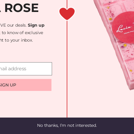
A ROSE
UST! WE'RE WOR
AZING — CHECK
VE our deals.
Sign up
t to know of exclusive
ght to your inbox.
ail address
SIGN UP
No thanks, I’m not interested.