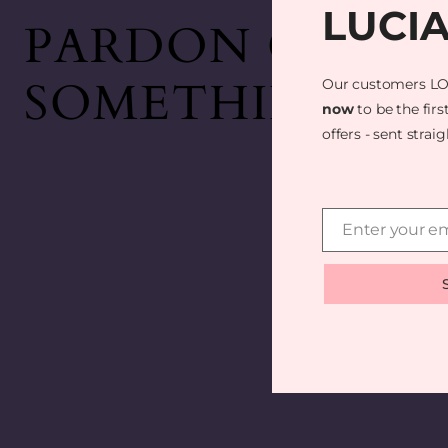
LUCI
PARDON OUR D
SOMETHING AM
Our customers LO
now
to be the firs
offers - sent strai
Enter your em
Email