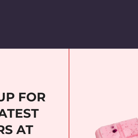
UP FOR
ATEST
RS AT