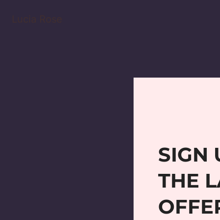
Lucia Rose
SIGN 
THE L
OFFE