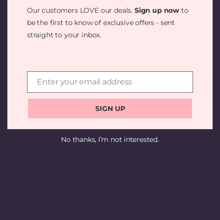
SOMETHING
Our customers LOVE our deals.
Sign up now
to
AMAZING —
be the first to know of exclusive offers - sent
straight to your inbox.
CHECK BACK
SOON!
Enter your email address
Email
SIGN UP
No thanks, I’m not interested.