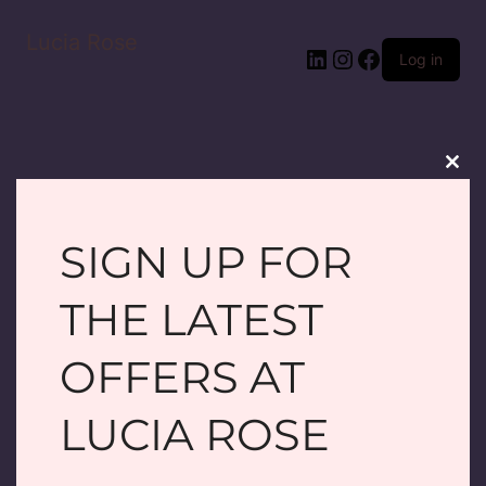
Lucia Rose
LinkedIn
Instagram
Facebook
Log in
Clos
this
modu
SIGN UP FOR
PARDON OUR
THE LATEST
DUST! WE'RE
OFFERS AT
WORKING ON
LUCIA ROSE