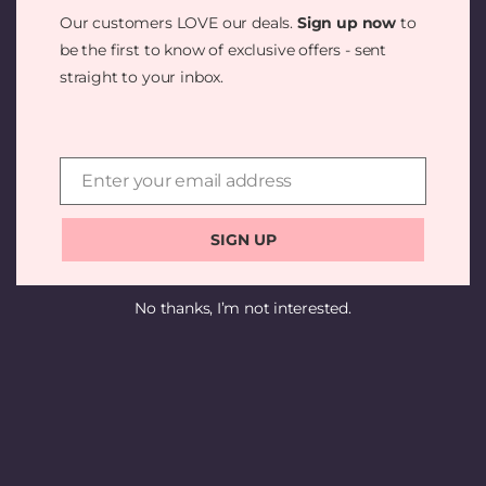
SOMETHING
Our customers LOVE our deals.
Sign up now
to
AMAZING —
be the first to know of exclusive offers - sent
straight to your inbox.
CHECK BACK
SOON!
Enter your email address
Email
SIGN UP
No thanks, I’m not interested.