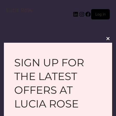
Lucia Rose
LinkedIn
Instagram
Facebook
Log in
Clos
this
modu
SIGN UP FOR
PARDON OUR
THE LATEST
DUST! WE'RE
OFFERS AT
WORKING ON
LUCIA ROSE