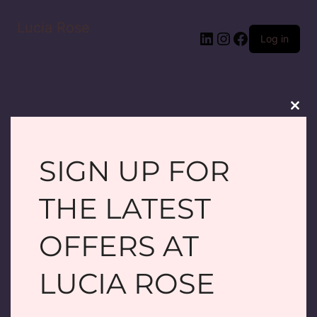
Lucia Rose
LinkedIn
Instagram
Facebook
Log in
Clos
this
modu
SIGN UP FOR
PARDON OUR
THE LATEST
DUST! WE'RE
OFFERS AT
WORKING ON
LUCIA ROSE