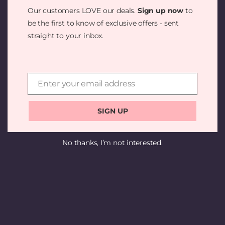
SOMETHING
Our customers LOVE our deals.
Sign up now
to
AMAZING —
be the first to know of exclusive offers - sent
straight to your inbox.
CHECK BACK
SOON!
Enter your email address
Email
SIGN UP
No thanks, I’m not interested.