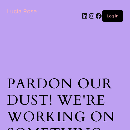
Lucia Rose
LinkedIn
Instagram
Facebook
Log in
PARDON OUR
DUST! WE'RE
WORKING ON