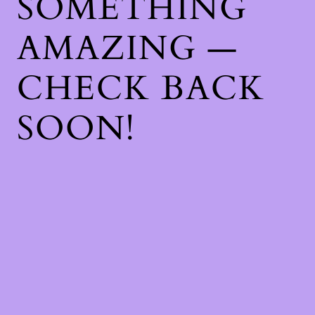
SOMETHING
AMAZING —
CHECK BACK
SOON!