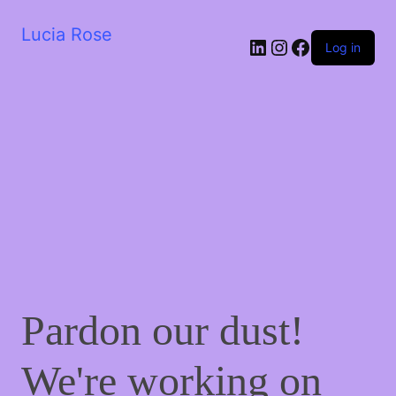
Lucia Rose
LinkedIn
Instagram
Facebook
Log in
Pardon our dust!
We're working on