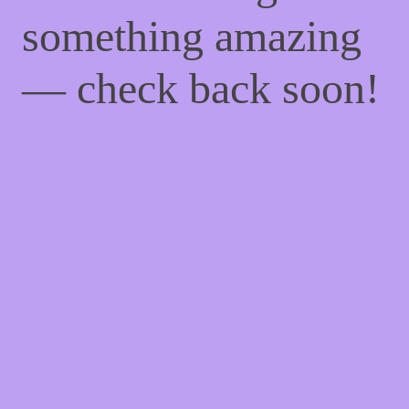
something amazing
— check back soon!