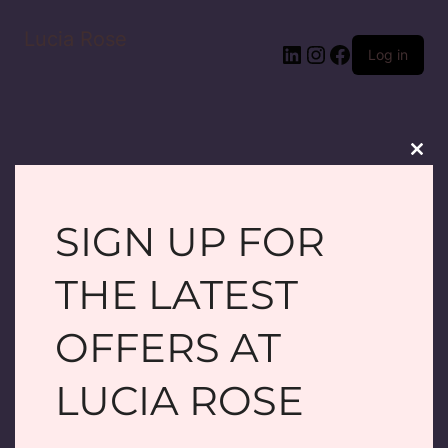
Lucia Rose
LinkedIn
Instagram
Facebook
Log in
Clos
this
modu
SIGN UP FOR
PARDON OUR
THE LATEST
DUST! WE'RE
OFFERS AT
WORKING ON
LUCIA ROSE