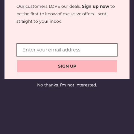
SOMETHING
Our customers LOVE our deals.
Sign up now
to
AMAZING —
be the first to know of exclusive offers - sent
straight to your inbox.
CHECK BACK
SOON!
Enter your email address
Email
SIGN UP
No thanks, I’m not interested.