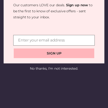
SOMETHING
Our customers LOVE our deals.
Sign up now
to
AMAZING —
be the first to know of exclusive offers - sent
straight to your inbox.
CHECK BACK
SOON!
Enter your email address
Email
SIGN UP
No thanks, I’m not interested.