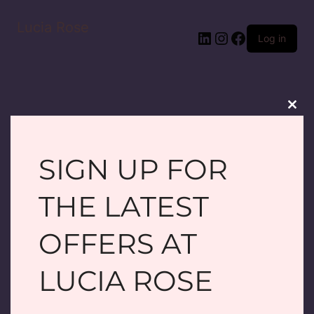
Lucia Rose
LinkedIn
Instagram
Facebook
Log in
Clos
this
modu
SIGN UP FOR
PARDON OUR
THE LATEST
DUST! WE'RE
OFFERS AT
WORKING ON
LUCIA ROSE