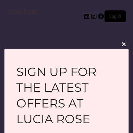
Lucia Rose
LinkedIn
Instagram
Facebook
Log in
Clos
this
modu
SIGN UP FOR
PARDON OUR
THE LATEST
DUST! WE'RE
OFFERS AT
WORKING ON
LUCIA ROSE