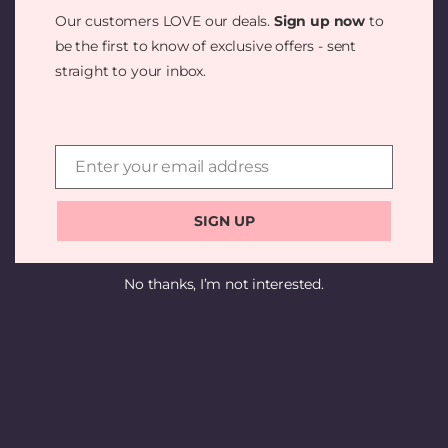
SOMETHING
Our customers LOVE our deals.
Sign up now
to
AMAZING —
be the first to know of exclusive offers - sent
straight to your inbox.
CHECK BACK
SOON!
Enter your email address
Email
SIGN UP
No thanks, I’m not interested.